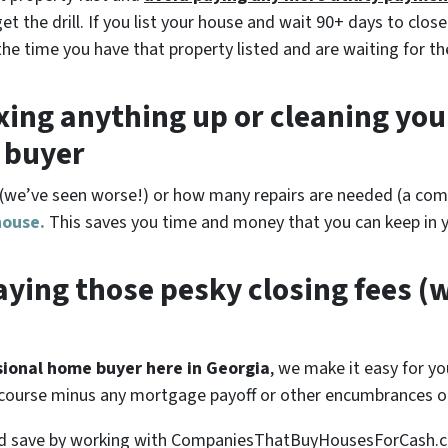
 the drill. If you list your house and wait 90+ days to close
the time you have that property listed and are waiting for th
xing anything up
or cleaning you
r buyer
(
we’ve seen worse!)
or how many repairs are needed
(a comp
house.
This saves you time and money that you can keep in y
ying those pesky closing fees
(w
ssional home buyer here in Georgia
, we make it easy for you
 course minus any mortgage payoff or other encumbrances on
ld save by working with CompaniesThatBuyHousesForCash.co