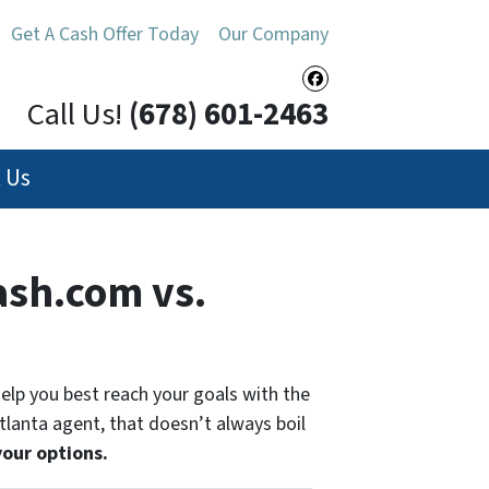
Get A Cash Offer Today
Our Company
Facebook
Call Us!
(678) 601-2463
 Us
sh.com vs.
 help you best reach your goals with the
Atlanta agent, that doesn’t always boil
your options.