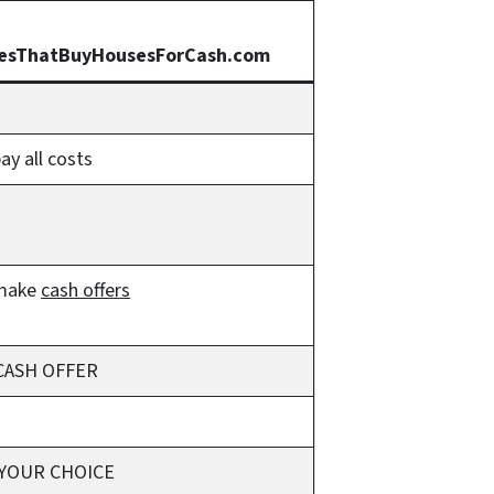
esThatBuyHousesForCash.com
y all costs
make
cash offers
CASH OFFER
 YOUR CHOICE