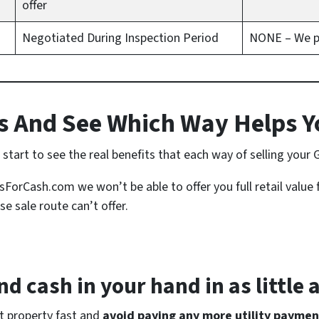
offer
Negotiated During Inspection Period
NONE – We pay
 And See Which Way Helps Y
tart to see the real benefits that each way of selling your 
rCash.com we won’t be able to offer you full retail value 
se sale route can’t offer.
d cash in your hand in as little 
at property fast and
avoid paying any more utility paymen