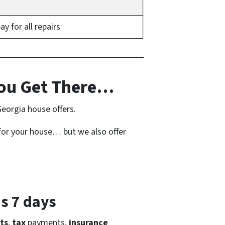
 for all repairs
ou Get There…
Georgia house offers.
for your house… but we also offer
as 7 days
ts
,
tax
payments,
insurance