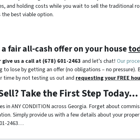
s, and holding costs while you wait to sell the traditiona
s the best viable option.
t a
fair all-cash offer
on your house
to
r give us a call at (678) 601-2463
and let’s chat!
Our proce
 to lose by getting an offer (no obligations – no pressure). 
r time by not testing us out and
requesting your FREE hou
Sell? Take the First Step Today…
s in ANY CONDITION across Georgia. Forget about commiss
ation. Simply provide us with a few details about your proper
 601-2463…