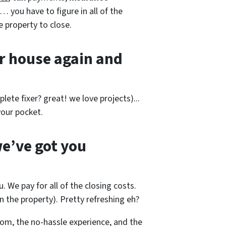
… you have to figure in all of the
e property to close.
r house again and
lete fixer? great! we love projects).
..
our pocket.
e’ve got you
. We pay for all of the closing costs.
 the property). Pretty refreshing eh?
m, the no-hassle experience, and the