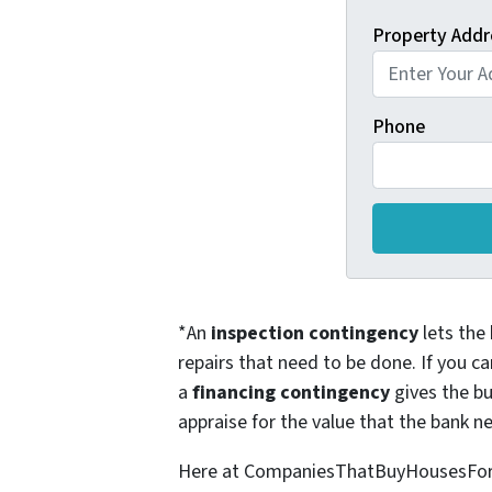
Property Addr
Phone
*An
inspection contingency
lets the 
repairs that need to be done. If you ca
a
financing contingency
gives the bu
appraise for the value that the bank ne
Here at CompaniesThatBuyHousesForCas