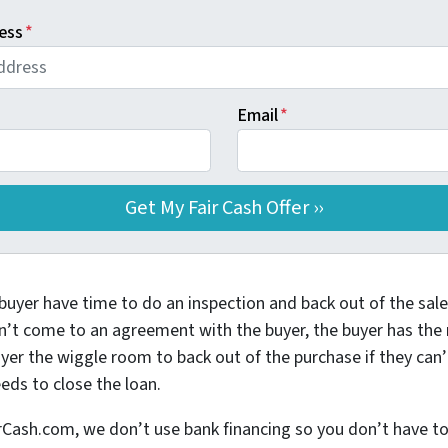
ess
*
Email
*
buyer have time to do an inspection and back out of the sale 
n’t come to an agreement with the buyer, the buyer has the ri
yer the wiggle room to back out of the purchase if they can’
eds to close the loan.
h.com, we don’t use bank financing so you don’t have to w