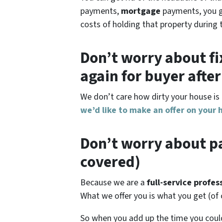
payments,
mortgage
payments, you get
costs of holding that property during 
Don’t worry about fi
again for buyer afte
We don’t care how dirty your house is 
we’d like to make an offer on your 
Don’t worry about pa
covered)
Because we are a
full-service profe
What we offer you is what you get (of
So when you add up the time you cou