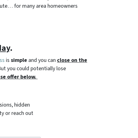
l route… for many area homeowners
day
.
ss
is
simple
and you can
close on the
But you could potentially lose
se offer below.
ions, hidden
ty or reach out