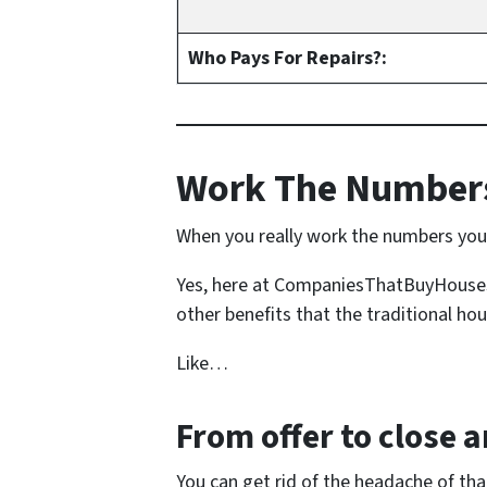
Who Pays For Repairs?:
Work The Numbers
When you really work the numbers you s
Yes, here at CompaniesThatBuyHousesFo
other benefits that the traditional hou
Like…
From offer to close
an
You can get rid of the headache of th