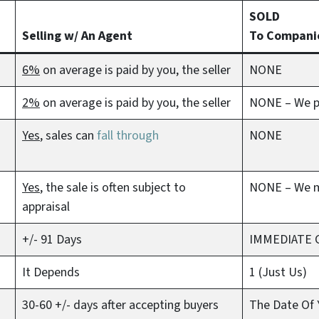
SOLD
Selling w/ An Agent
To Compani
6%
on average is paid by you, the seller
NONE
2%
on average is paid by you, the seller
NONE – We pa
Yes
, sales can
fall through
NONE
Yes
, the sale is often subject to
NONE – We 
appraisal
+/- 91 Days
IMMEDIATE 
It Depends
1 (Just Us)
30-60 +/- days after accepting buyers
The Date Of