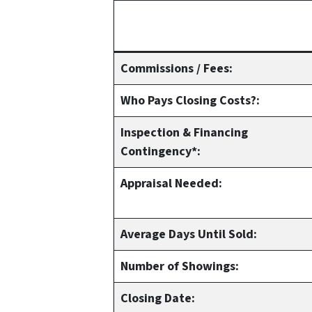
Commissions / Fees:
Who Pays Closing Costs?:
Inspection & Financing
Contingency*:
Appraisal Needed:
Average Days Until Sold:
Number of Showings:
Closing Date: