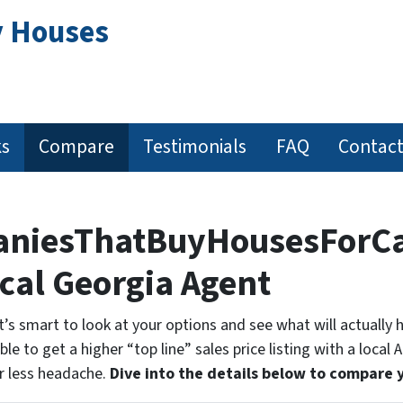
y Houses
ks
Compare
Testimonials
FAQ
Contact
paniesThatBuyHousesForCa
ocal Georgia Agent
 it’s smart to look at your options and see what will actually
le to get a higher “top line” sales price listing with a local 
r less headache.
Dive into the details below to compare 