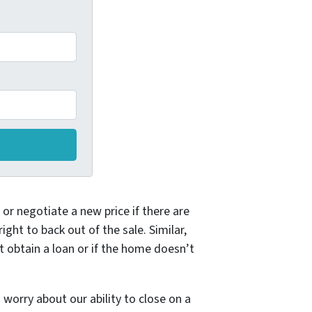
or negotiate a new price if there are
ght to back out of the sale. Similar,
t obtain a loan or if the home doesn’t
orry about our ability to close on a