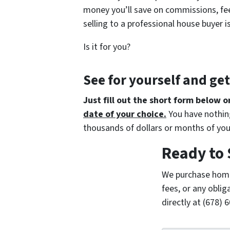
money you’ll save on commissions, fee
selling to a professional house buyer i
Is it for you?
See for yourself and ge
Just fill out the short form below o
date of your choice.
You have nothing
thousands of dollars or months of you
Ready to 
We purchase home
fees, or any oblig
directly at (678)