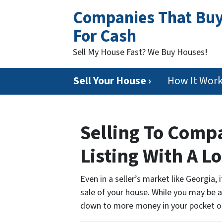
Companies That Bu
For Cash
Sell My House Fast? We Buy Houses!
Sell Your House ›
How It Wor
Selling To Com
Listing With A L
Even in a seller’s market like Georgia,
sale of your house. While you may be ab
down to more money in your pocket o