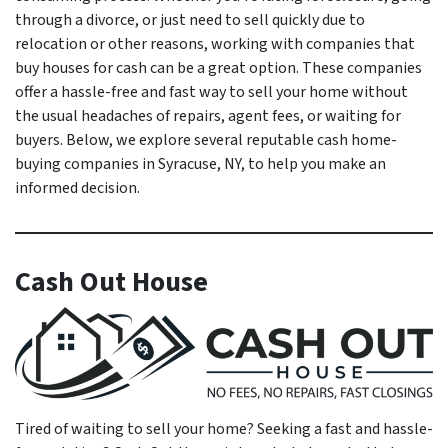
through a divorce, or just need to sell quickly due to
relocation or other reasons, working with companies that
buy houses for cash can be a great option. These companies
offer a hassle-free and fast way to sell your home without
the usual headaches of repairs, agent fees, or waiting for
buyers. Below, we explore several reputable cash home-
buying companies in Syracuse, NY, to help you make an
informed decision.
Cash Out House
Tired of waiting to sell your home? Seeking a fast and hassle-