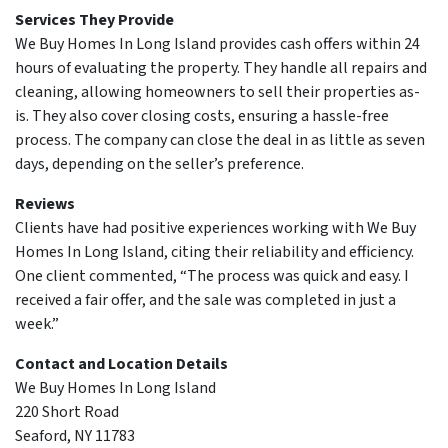
Services They Provide
We Buy Homes In Long Island provides cash offers within 24
hours of evaluating the property. They handle all repairs and
cleaning, allowing homeowners to sell their properties as-
is. They also cover closing costs, ensuring a hassle-free
process. The company can close the deal in as little as seven
days, depending on the seller’s preference.
Reviews
Clients have had positive experiences working with We Buy
Homes In Long Island, citing their reliability and efficiency.
One client commented, “The process was quick and easy. I
received a fair offer, and the sale was completed in just a
week.”
Contact and Location Details
We Buy Homes In Long Island
220 Short Road
Seaford, NY 11783