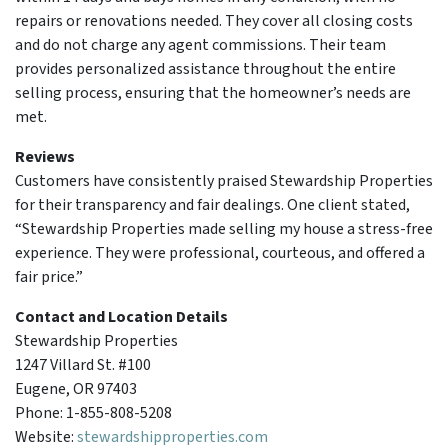
repairs or renovations needed. They cover all closing costs
and do not charge any agent commissions. Their team
provides personalized assistance throughout the entire
selling process, ensuring that the homeowner’s needs are
met.
Reviews
Customers have consistently praised Stewardship Properties
for their transparency and fair dealings. One client stated,
“Stewardship Properties made selling my house a stress-free
experience. They were professional, courteous, and offered a
fair price.”
Contact and Location Details
Stewardship Properties
1247 Villard St. #100
Eugene, OR 97403
Phone: 1-855-808-5208
Website:
stewardshipproperties.com