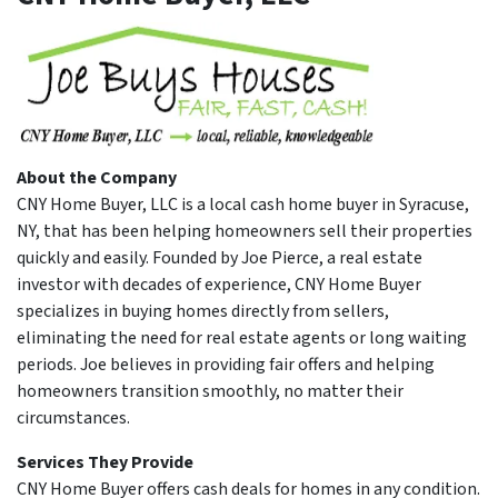
About the Company
CNY Home Buyer, LLC is a local cash home buyer in Syracuse,
NY, that has been helping homeowners sell their properties
quickly and easily. Founded by Joe Pierce, a real estate
investor with decades of experience, CNY Home Buyer
specializes in buying homes directly from sellers,
eliminating the need for real estate agents or long waiting
periods. Joe believes in providing fair offers and helping
homeowners transition smoothly, no matter their
circumstances.
Services They Provide
CNY Home Buyer offers cash deals for homes in any condition.