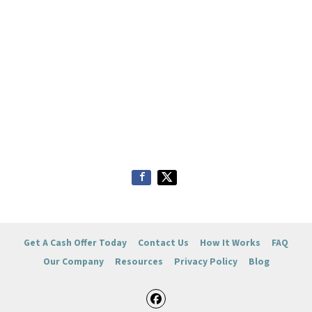
Get A Cash Offer Today
Contact Us
How It Works
FAQ
Our Company
Resources
Privacy Policy
Blog