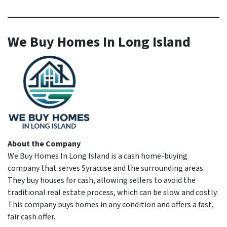
We Buy Homes In Long Island
About the Company
We Buy Homes In Long Island is a cash home-buying
company that serves Syracuse and the surrounding areas.
They buy houses for cash, allowing sellers to avoid the
traditional real estate process, which can be slow and costly.
This company buys homes in any condition and offers a fast,
fair cash offer.