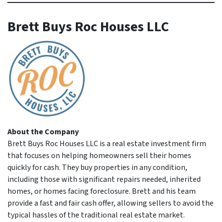
Brett Buys Roc Houses LLC
About the Company
Brett Buys Roc Houses LLC is a real estate investment firm
that focuses on helping homeowners sell their homes
quickly for cash. They buy properties in any condition,
including those with significant repairs needed, inherited
homes, or homes facing foreclosure. Brett and his team
provide a fast and fair cash offer, allowing sellers to avoid the
typical hassles of the traditional real estate market.