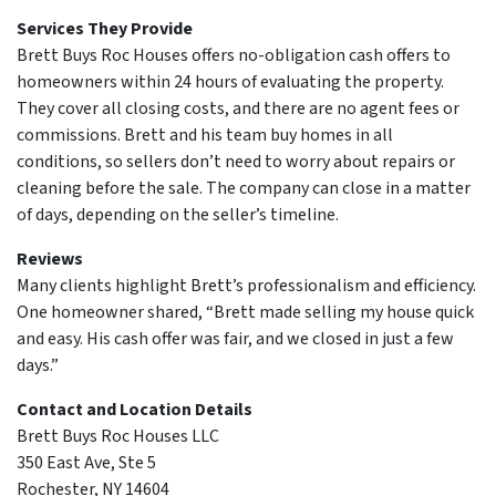
Services They Provide
Brett Buys Roc Houses offers no-obligation cash offers to
homeowners within 24 hours of evaluating the property.
They cover all closing costs, and there are no agent fees or
commissions. Brett and his team buy homes in all
conditions, so sellers don’t need to worry about repairs or
cleaning before the sale. The company can close in a matter
of days, depending on the seller’s timeline.
Reviews
Many clients highlight Brett’s professionalism and efficiency.
One homeowner shared, “Brett made selling my house quick
and easy. His cash offer was fair, and we closed in just a few
days.”
Contact and Location Details
Brett Buys Roc Houses LLC
350 East Ave, Ste 5
Rochester, NY 14604