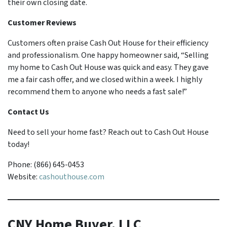
their own closing date.
Customer Reviews
Customers often praise Cash Out House for their efficiency
and professionalism. One happy homeowner said, “Selling
my home to Cash Out House was quick and easy. They gave
me a fair cash offer, and we closed within a week. I highly
recommend them to anyone who needs a fast sale!”
Contact Us
Need to sell your home fast? Reach out to Cash Out House
today!
Phone: (866) 645-0453
Website:
cashouthouse.com
CNY Home Buyer, LLC