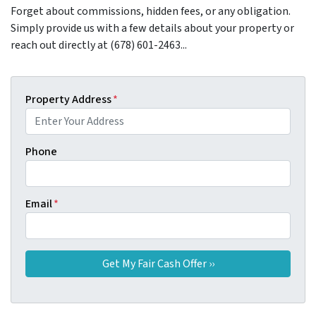
Forget about commissions, hidden fees, or any obligation.
Simply provide us with a few details about your property or
reach out directly at (678) 601-2463...
Property Address
*
Phone
Email
*