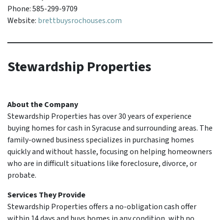
Phone: 585-299-9709
Website:
brettbuysrochouses.com
Stewardship Properties
About the Company
Stewardship Properties has over 30 years of experience
buying homes for cash in Syracuse and surrounding areas. The
family-owned business specializes in purchasing homes
quickly and without hassle, focusing on helping homeowners
who are in difficult situations like foreclosure, divorce, or
probate.
Services They Provide
Stewardship Properties offers a no-obligation cash offer
within 14 days and buys homes in any condition, with no