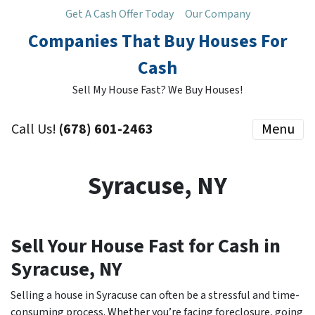
Get A Cash Offer Today
Our Company
Companies That Buy Houses For
Cash
Sell My House Fast? We Buy Houses!
Call Us!
(678) 601-2463
Menu
Syracuse, NY
Sell Your House Fast for Cash in
Syracuse, NY
Selling a house in Syracuse can often be a stressful and time-
consuming process. Whether you’re facing foreclosure, going