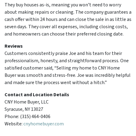
They buy houses as-is, meaning you won’t need to worry
about making repairs or cleaning. The company guarantees a
cash offer within 24 hours and can close the sale in as little as
seven days. They cover all expenses, including closing costs,
and homeowners can choose their preferred closing date.
Reviews
Customers consistently praise Joe and his team for their
professionalism, honesty, and straightforward process. One
satisfied customer said, “Selling my home to CNY Home
Buyer was smooth and stress-free. Joe was incredibly helpful
and made sure the process went without a hitch.”
Contact and Location Details
CNY Home Buyer, LLC
Syracuse, NY 13027
Phone: (315) 464-0406
Website:
cnyhomebuyer.com