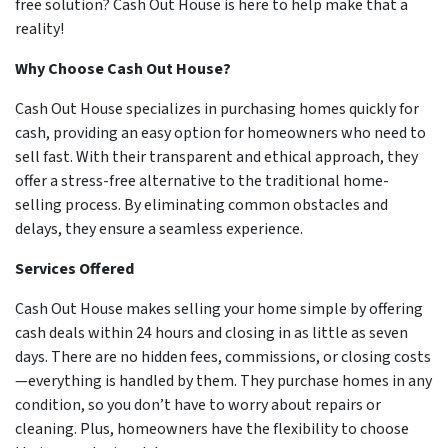
free solution? Cash Out House is here to help make that a
reality!
Why Choose Cash Out House?
Cash Out House specializes in purchasing homes quickly for
cash, providing an easy option for homeowners who need to
sell fast. With their transparent and ethical approach, they
offer a stress-free alternative to the traditional home-
selling process. By eliminating common obstacles and
delays, they ensure a seamless experience.
Services Offered
Cash Out House makes selling your home simple by offering
cash deals within 24 hours and closing in as little as seven
days. There are no hidden fees, commissions, or closing costs
—everything is handled by them. They purchase homes in any
condition, so you don’t have to worry about repairs or
cleaning. Plus, homeowners have the flexibility to choose