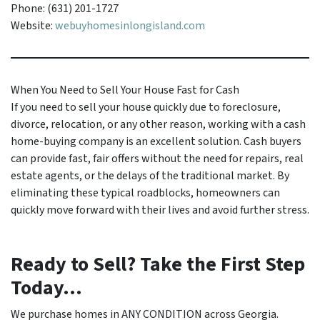
Phone: (631) 201-1727
Website:
webuyhomesinlongisland.com
When You Need to Sell Your House Fast for Cash
If you need to sell your house quickly due to foreclosure,
divorce, relocation, or any other reason, working with a cash
home-buying company is an excellent solution. Cash buyers
can provide fast, fair offers without the need for repairs, real
estate agents, or the delays of the traditional market. By
eliminating these typical roadblocks, homeowners can
quickly move forward with their lives and avoid further stress.
Ready to Sell? Take the First Step
Today...
We purchase homes in ANY CONDITION across Georgia.